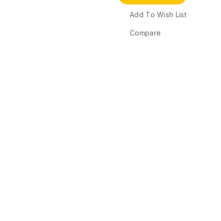
Add To Wish List
Compare