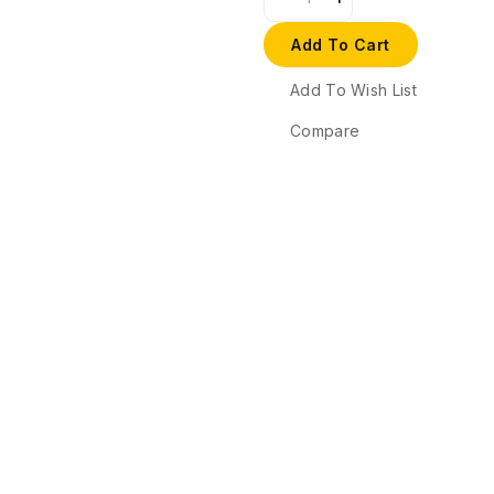
Add To Cart
Add To Wish List
Compare