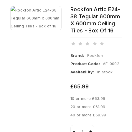
Rockfon Artic E24-
S8 Tegular 600mm
X 600mm Ceiling
Tiles - Box Of 16
Brand:
Rockfon
Product Code:
AF-0092
Availability:
In Stock
£65.99
10 or more £63.99
20 or more £61.99
40 or more £59.99