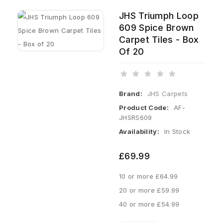
JHS Triumph Loop
609 Spice Brown
Carpet Tiles - Box
Of 20
Brand:
JHS Carpets
Product Code:
AF-
JHSRS609
Availability:
In Stock
£69.99
10 or more £64.99
20 or more £59.99
40 or more £54.99