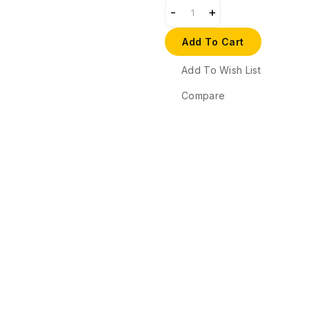
Add To Cart
Add To Wish List
Compare