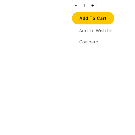
Add To Cart
Add To Wish List
Compare