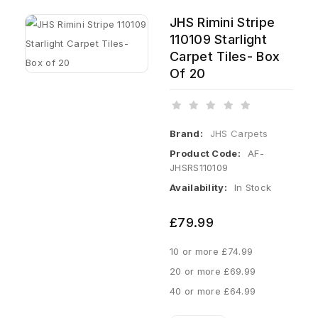
JHS Rimini Stripe
110109 Starlight
Carpet Tiles- Box
Of 20
Brand:
JHS Carpets
Product Code:
AF-
JHSRS110109
Availability:
In Stock
£79.99
10 or more £74.99
20 or more £69.99
40 or more £64.99