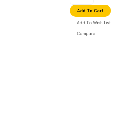
Add To Cart
Add To Wish List
Compare