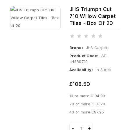
JHS Triumph Cut
710 Willow Carpet
Tiles - Box Of 20
Brand:
JHS Carpets
Product Code:
AF-
JHSRS710
Availability:
In Stock
£108.50
10 or more £104.99
20 or more £101.20
40 or more £97.95