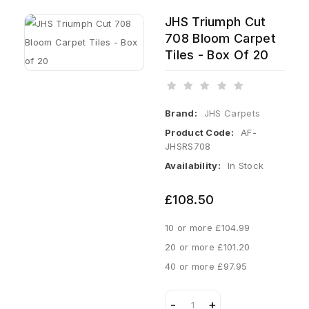
JHS Triumph Cut
708 Bloom Carpet
Tiles - Box Of 20
Brand:
JHS Carpets
Product Code:
AF-
JHSRS708
Availability:
In Stock
£108.50
10 or more £104.99
20 or more £101.20
40 or more £97.95