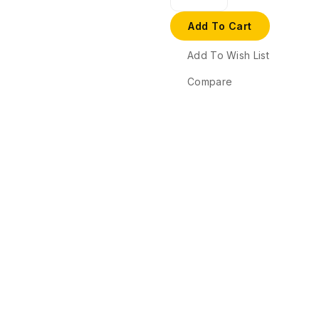
Add To Cart
Add To Wish List
Compare