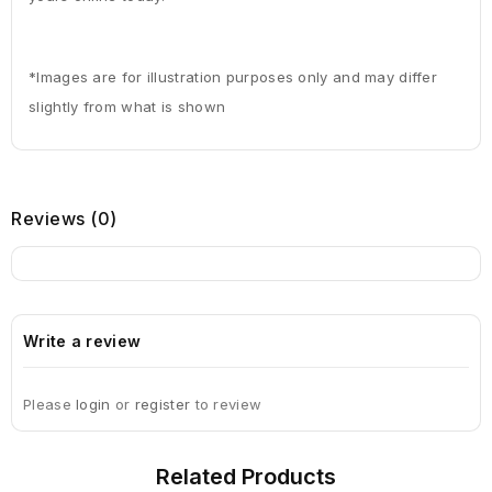
*Images are for illustration purposes only and may differ
slightly from what is shown
Reviews
(0)
Write a review
Please
login
or
register
to review
Related
Products