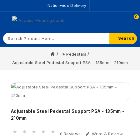
Nationwide Delivery
0
Search
Pedestals
Adjustable Steel Pedestal Support PSA - 135mm - 210mm
Adjustable Steel Pedestal Support PSA - 135mm -
210mm
0 Reviews
Write A Review