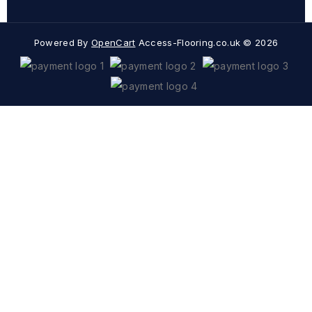
Powered By
OpenCart
Access-Flooring.co.uk © 2026