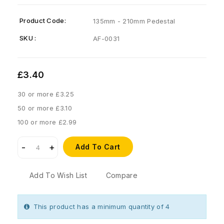
Product Code:
135mm - 210mm Pedestal
SKU :
AF-0031
£3.40
30 or more £3.25
50 or more £3.10
100 or more £2.99
Add To Cart
Add To Wish List
Compare
This product has a minimum quantity of 4