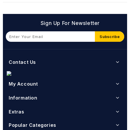
Sign Up For Newsletter
Subscribe
Contact Us
My Account
Information
Extras
Popular Categories