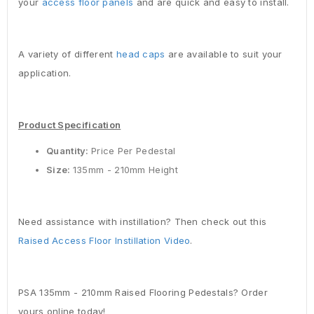
your
access floor panels
and are quick and easy to install.
A variety of different
head caps
are available to suit your
application.
Product Specification
Quantity:
Price Per Pedestal
Size:
135mm - 210mm Height
Need assistance with instillation? Then check out this
Raised Access Floor Instillation Video
.
PSA 135mm - 210mm Raised Flooring Pedestals? Order
yours online today!