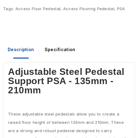
Tags:
Access Floor Pedestal
,
Access Flooring Pedestal
,
PSA
Description
Specification
Adjustable Steel Pedestal
Support PSA - 135mm -
210mm
These adjustable steel pedestals allow you to create a
raised floor height of between 135mm and 210mm. These
are a strong and robust pedestal designed to carry