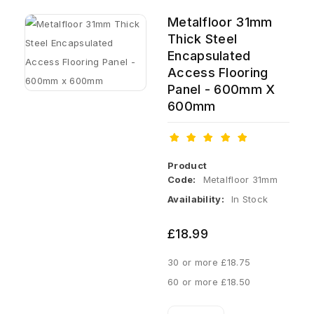
Metalfloor 31mm
Thick Steel
Encapsulated
Access Flooring
Panel - 600mm X
600mm
Product
Code:
Metalfloor 31mm
Availability:
In Stock
£18.99
30 or more £18.75
60 or more £18.50