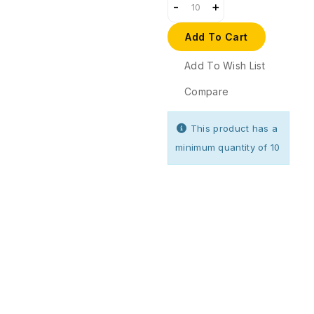
Add To Cart
Add To Wish List
Compare
This product has a
minimum quantity of 10