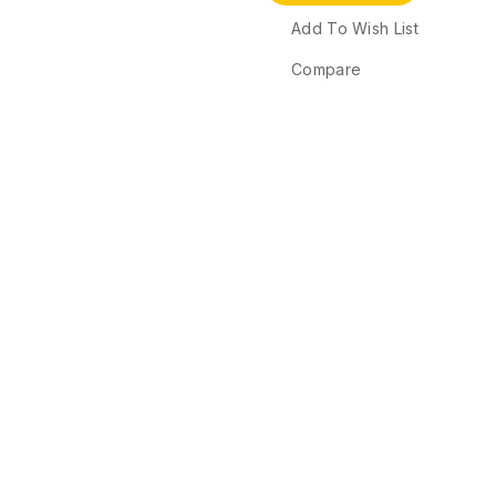
Add To Wish List
Compare