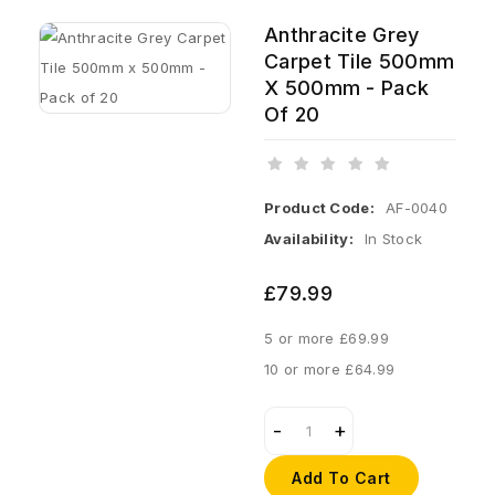
Anthracite Grey
Carpet Tile 500mm
X 500mm - Pack
Of 20
Product Code:
AF-0040
Availability:
In Stock
£79.99
5 or more £69.99
10 or more £64.99
Add To Cart