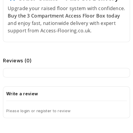
Upgrade your raised floor system with confidence.
Buy the 3 Compartment Access Floor Box today
and enjoy fast, nationwide delivery with expert
support from Access-Flooring.co.uk.
Reviews (0)
Write a review
Please
login
or
register
to review