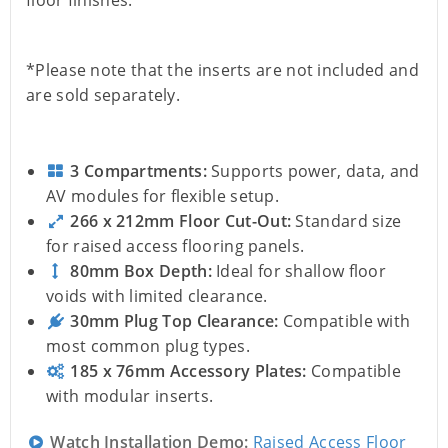
floor finishes.
*Please note that the inserts are not included and
are sold separately.
3 Compartments:
Supports power, data, and
AV modules for flexible setup.
266 x 212mm Floor Cut-Out:
Standard size
for raised access flooring panels.
80mm Box Depth:
Ideal for shallow floor
voids with limited clearance.
30mm Plug Top Clearance:
Compatible with
most common plug types.
185 x 76mm Accessory Plates:
Compatible
with modular inserts.
Watch Installation Demo:
Raised Access Floor