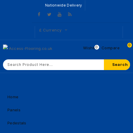
Nationwide Delivery
£
Currency
0
0
Wishlist
Compare
Search
Home
Panels
Pedestals