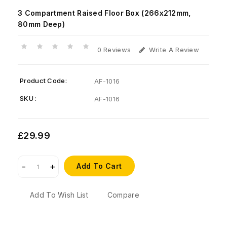
3 Compartment Raised Floor Box (266x212mm,
80mm Deep)
0 Reviews
Write A Review
Product Code:
AF-1016
SKU :
AF-1016
£29.99
Add To Cart
Add To Wish List
Compare