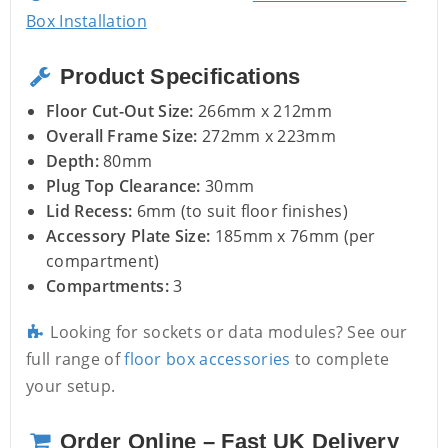
Box Installation
Product Specifications
Floor Cut-Out Size:
266mm x 212mm
Overall Frame Size:
272mm x 223mm
Depth:
80mm
Plug Top Clearance:
30mm
Lid Recess:
6mm (to suit floor finishes)
Accessory Plate Size:
185mm x 76mm (per
compartment)
Compartments:
3
Looking for sockets or data modules? See our
full range of
floor box accessories
to complete
your setup.
Order Online – Fast UK Delivery