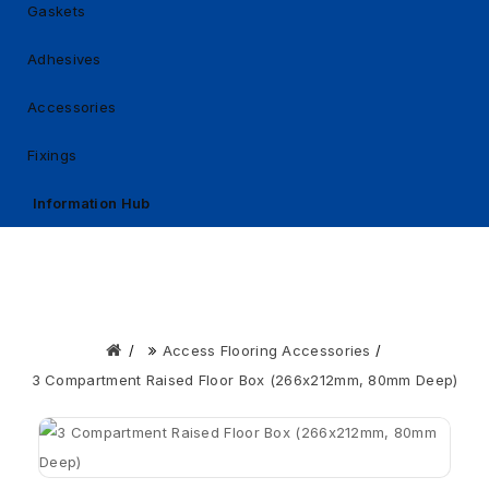
Gaskets
Adhesives
Accessories
Fixings
Information Hub
Access Flooring Accessories
3 Compartment Raised Floor Box (266x212mm, 80mm Deep)