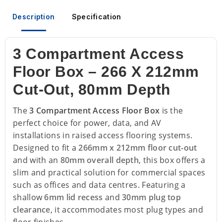
Description
Specification
3 Compartment Access
Floor Box – 266 X 212mm
Cut-Out, 80mm Depth
The
3 Compartment Access Floor Box
is the
perfect choice for power, data, and AV
installations in raised access flooring systems.
Designed to fit a
266mm x 212mm floor cut-out
and with an
80mm overall depth
, this box offers a
slim and practical solution for commercial spaces
such as offices and data centres. Featuring a
shallow
6mm lid recess
and
30mm plug top
clearance
, it accommodates most plug types and