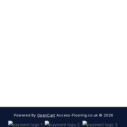
Sign Up For Newsletter
Subscribe
Contact Us
My Account
Information
Extras
Popular Categories
Powered By
OpenCart
Access-Flooring.co.uk © 2026