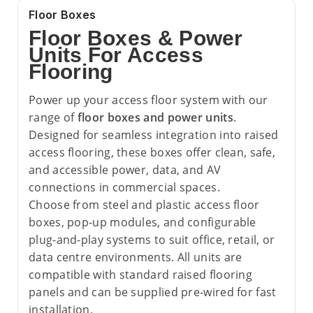
Floor Boxes
Floor Boxes & Power
Units For Access
Flooring
Power up your access floor system with our
range of
floor boxes and power units
.
Designed for seamless integration into raised
access flooring, these boxes offer clean, safe,
and accessible power, data, and AV
connections in commercial spaces.
Choose from steel and plastic access floor
boxes, pop-up modules, and configurable
plug-and-play systems to suit office, retail, or
data centre environments. All units are
compatible with standard raised flooring
panels and can be supplied pre-wired for fast
installation.