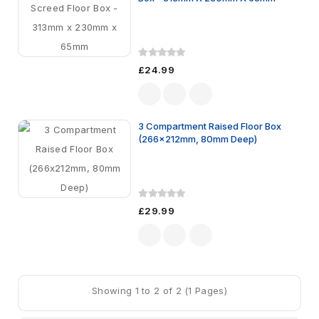
£24.99
3 Compartment Raised Floor Box
(266x212mm, 80mm Deep)
£29.99
Showing 1 to 2 of 2 (1 Pages)