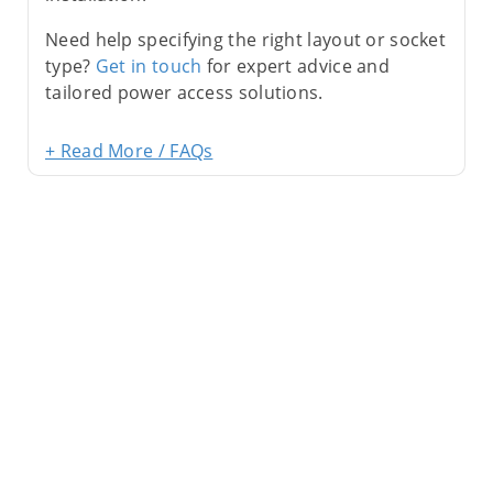
Need help specifying the right layout or socket
type?
Get in touch
for expert advice and
tailored power access solutions.
+ Read More / FAQs
Sign Up For Newsletter
Subscribe
Contact Us
My Account