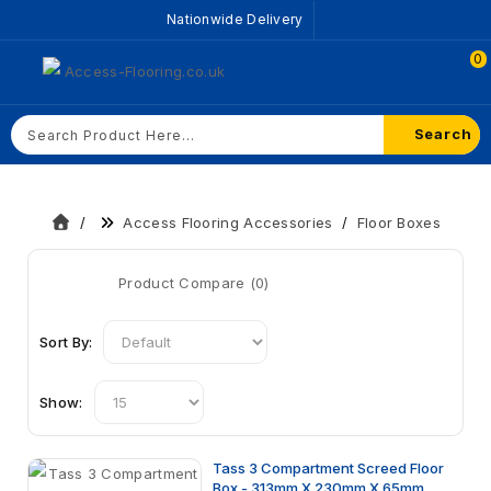
Nationwide Delivery
0
Search
Access Flooring Accessories
Floor Boxes
Product Compare (0)
Sort By:
Show:
Tass 3 Compartment Screed Floor
Box - 313mm X 230mm X 65mm