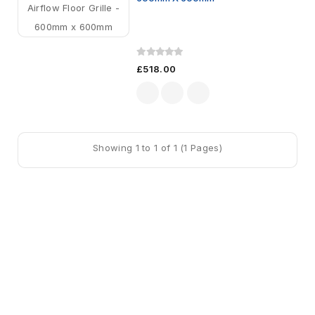
£518.00
Showing 1 to 1 of 1 (1 Pages)
Sign Up For Newsletter
Subscribe
Contact Us