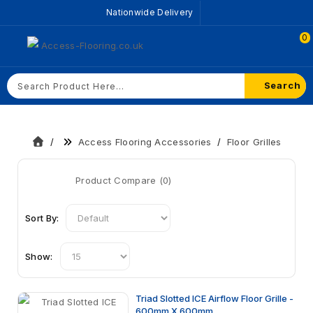
Nationwide Delivery
0
Search
Access Flooring Accessories
Floor Grilles
Product Compare (0)
Sort By:
Show:
Triad Slotted ICE Airflow Floor Grille -
600mm X 600mm