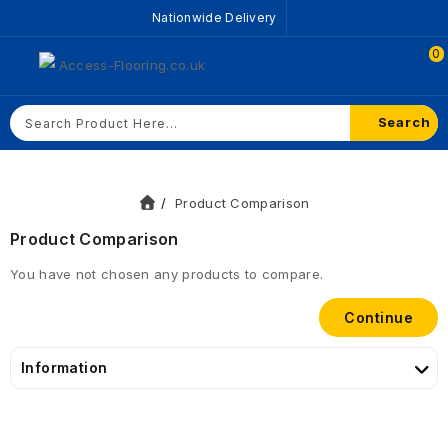
Nationwide Delivery
0
Search
Product Comparison
Product Comparison
You have not chosen any products to compare.
Continue
Information