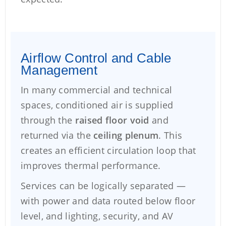
Airflow Control and Cable
Management
In many commercial and technical
spaces, conditioned air is supplied
through the
raised floor void
and
returned via the
ceiling plenum
. This
creates an efficient circulation loop that
improves thermal performance.
Services can be logically separated —
with power and data routed below floor
level, and lighting, security, and AV