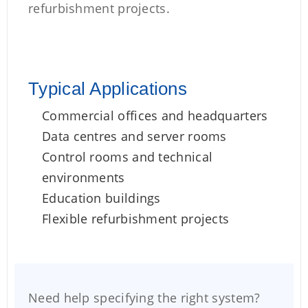
refurbishment projects.
Typical Applications
Commercial offices and headquarters
Data centres and server rooms
Control rooms and technical
environments
Education buildings
Flexible refurbishment projects
Need help specifying the right system?