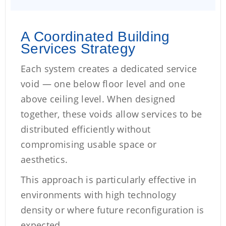
A Coordinated Building
Services Strategy
Each system creates a dedicated service
void — one below floor level and one
above ceiling level. When designed
together, these voids allow services to be
distributed efficiently without
compromising usable space or
aesthetics.
This approach is particularly effective in
environments with high technology
density or where future reconfiguration is
expected.