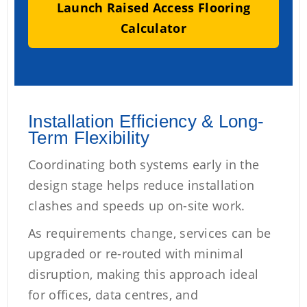
Launch Raised Access Flooring
Calculator
Installation Efficiency & Long-
Term Flexibility
Coordinating both systems early in the
design stage helps reduce installation
clashes and speeds up on-site work.
As requirements change, services can be
upgraded or re-routed with minimal
disruption, making this approach ideal
for offices, data centres, and