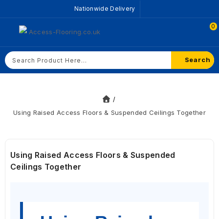
Nationwide Delivery
0
Search
Using Raised Access Floors & Suspended Ceilings Together
Using Raised Access Floors & Suspended
Ceilings Together