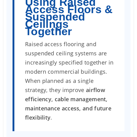
Using Raised
Access Floors &
Suspended
Ceilings
Together
Raised access flooring and
suspended ceiling systems are
increasingly specified together in
modern commercial buildings.
When planned as a single
strategy, they improve
airflow
efficiency, cable management,
maintenance access, and future
flexibility
.