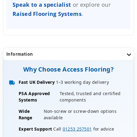
Speak to a specialist
or explore our
Raised Flooring Systems
.
Information
Why Choose Access Flooring?
Fast UK Delivery
1–3 working day delivery
PSA Approved
Tested, trusted and certified
Systems
components
Wide
Non-screw or screw-down options
Range
available
Expert Support
Call
01253 257501
for advice