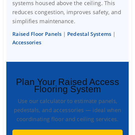
systems housed above the ceiling. This
reduces congestion, improves safety, and
simplifies maintenance.
Raised Floor Panels
|
Pedestal Systems
|
Accessories
Plan Your Raised Access
Flooring System
Use our calculator to estimate panels,
pedestals, and accessories — ideal when
coordinating floor and ceiling services.