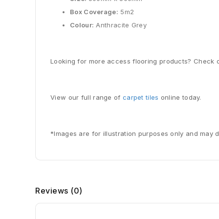
Box Coverage:
5m2
Colour:
Anthracite Grey
Looking for more access flooring products? Check o
View our full range of
carpet tiles
online today.
*Images are for illustration purposes only and may d
Reviews
(0)