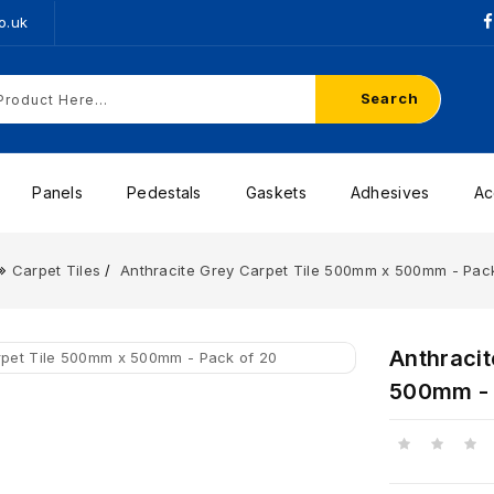
o.uk
Search
Panels
Pedestals
Gaskets
Adhesives
Ac
Carpet Tiles
Anthracite Grey Carpet Tile 500mm x 500mm - Pac
Anthraci
500mm - 