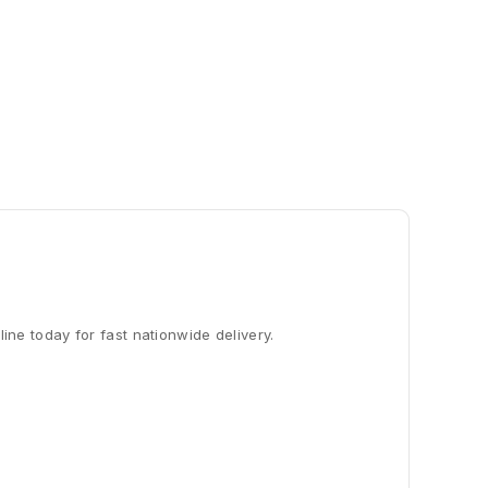
line today for fast nationwide delivery.