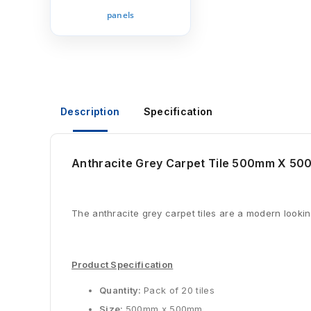
panels
Description
Specification
Anthracite Grey Carpet Tile 500mm X 50
The anthracite grey carpet tiles are a modern looking
Product Specification
Quantity:
Pack of 20 tiles
Size:
500mm x 500mm