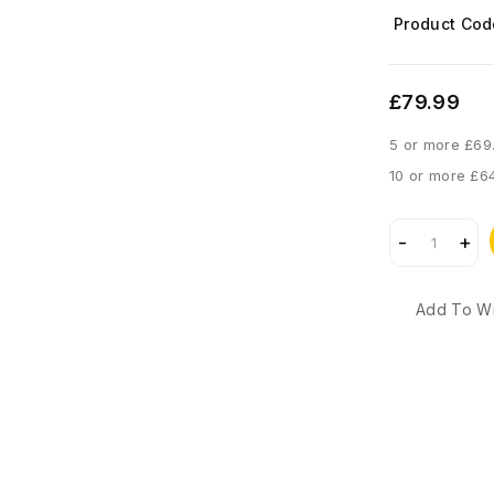
Product Cod
£79.99
5 or more £69
10 or more £6
Add To Wi