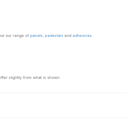
ut our range of
panels
,
pedestals
and
adhesives
.
iffer slightly from what is shown