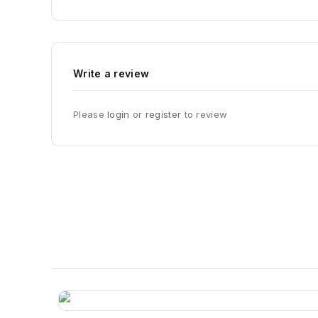
Write a review
Please
login
or
register
to review