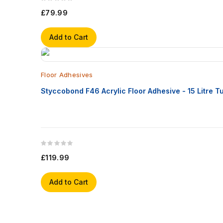
£79.99
Add to Cart
Floor Adhesives
Styccobond F46 Acrylic Floor Adhesive - 15 Litre T
£119.99
Add to Cart