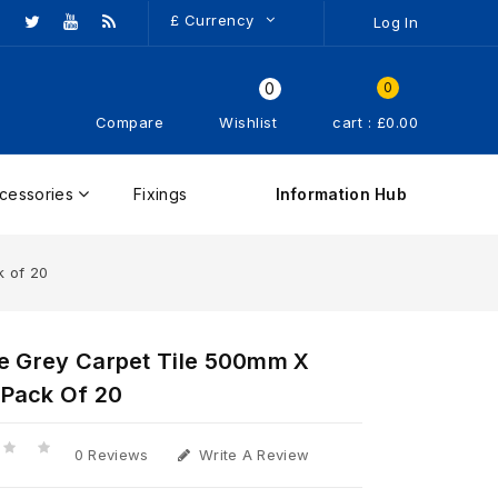
£
Currency
Log In
0
0
Compare
Wishlist
cart : £0.00
cessories
Fixings
Information Hub
k of 20
te Grey Carpet Tile 500mm X
Pack Of 20
0 Reviews
Write A Review