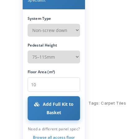
System Type
Pedestal Height
Floor Area (m²)
Tags:
Carpet Tiles
Add Full Kit to
Basket
Need a different panel spec?
Browse all access floor