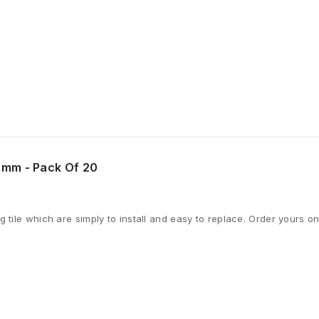
0mm - Pack Of 20
 tile which are simply to install and easy to replace. Order yours on