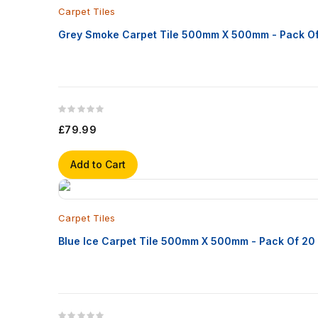
Carpet Tiles
Grey Smoke Carpet Tile 500mm X 500mm - Pack O
£79.99
Add to Cart
Carpet Tiles
Blue Ice Carpet Tile 500mm X 500mm - Pack Of 20