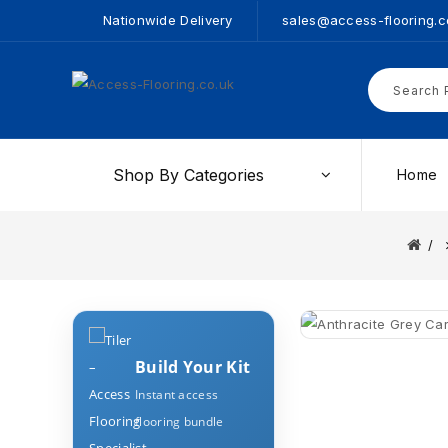
Nationwide Delivery
sales@access-flooring.c
Shop By Categories
Home
Build Your Kit
Instant access
flooring bundle