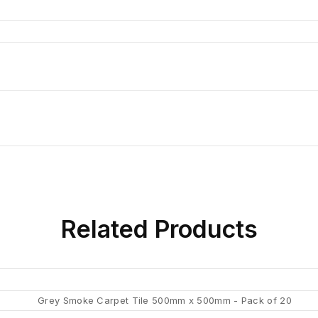
Related
Products