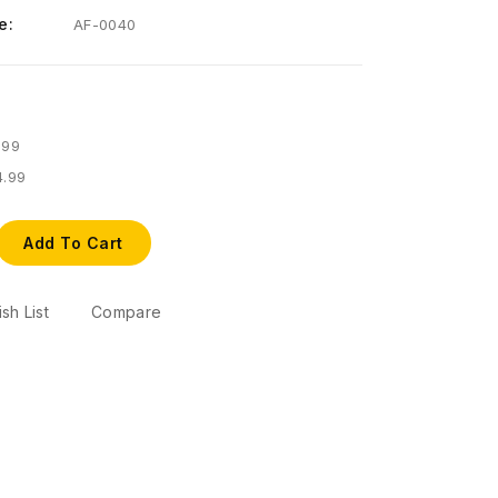
e:
AF-0040
.99
4.99
Add To Cart
sh List
Compare