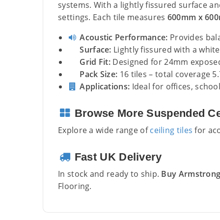
systems. With a lightly fissured surface an
settings. Each tile measures
600mm x 60
Acoustic Performance:
Provides bal
Surface:
Lightly fissured with a white 
Grid Fit:
Designed for 24mm exposed 
Pack Size:
16 tiles – total coverage 5
Applications:
Ideal for offices, schoo
Browse More Suspended Cei
Explore a wide range of
ceiling tiles
for aco
Fast UK Delivery
In stock and ready to ship.
Buy Armstrong 
Flooring.