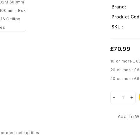
Brand:
Product Cod
SKU :
£70.99
10 or more £6
20 or more £6
40 or more £6
Add To Wi
pended ceiling tiles