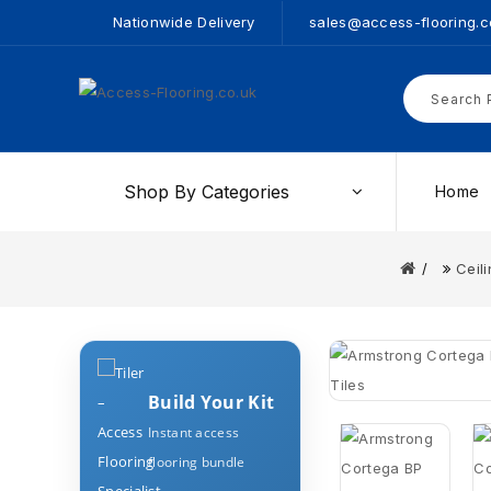
Nationwide Delivery
sales@access-flooring.c
Shop By Categories
Home
Ceili
Build Your Kit
Instant access
flooring bundle