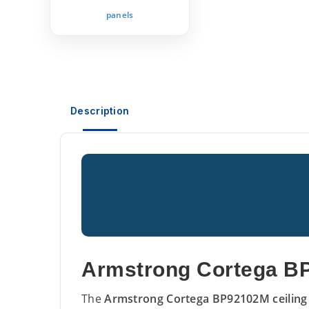
panels
Description
Armstrong Cortega BP
The
Armstrong Cortega BP92102M ceiling 