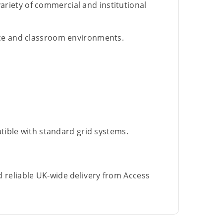
 variety of commercial and institutional
ice and classroom environments.
atible with standard grid systems.
d reliable UK-wide delivery from Access