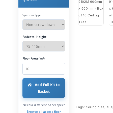
System Type
Pedestal Height
Floor Area (m²)
Add Full Kit to
Basket
Need a different panel spec?
Tags:
ceiling tiles
,
sus
Browse all access floor