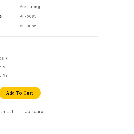
Armstrong
e:
AF-0085
AF-0085
8.99
5.99
3.99
Add To Cart
sh List
Compare