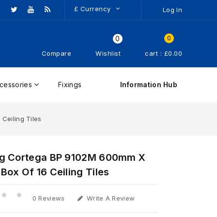
£
Currency
Log In
0
0
Compare
Wishlist
cart : £0.00
cessories
Fixings
Information Hub
Ceiling Tiles
g Cortega BP 9102M 600mm X
ox Of 16 Ceiling Tiles
0 Reviews
Write A Review