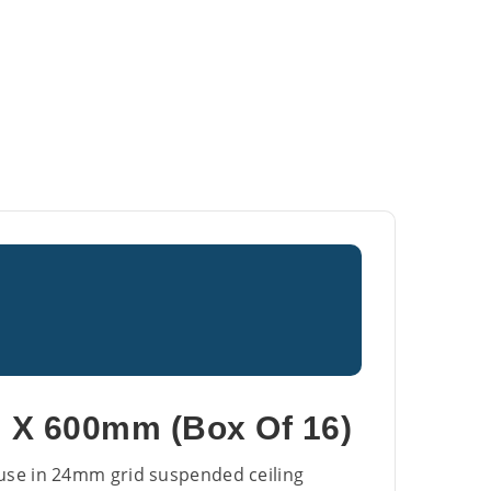
 X 600mm (Box Of 16)
r use in 24mm grid suspended ceiling