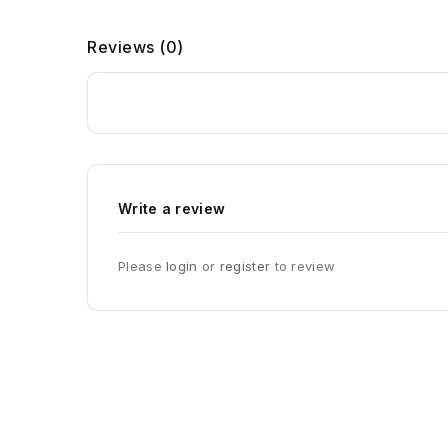
Reviews
(0)
Write a review
Please
login
or
register
to review