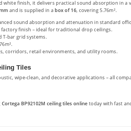
d white finish, it delivers practical sound absorption in a
0mm
and is supplied in a
box of 16
, covering 5.76m².
anced sound absorption and attenuation in standard off
factory finish – ideal for traditional drop ceilings.
T-bar grid systems.
.76m².
ls, corridors, retail environments, and utility rooms.
ling Tiles
ustic, wipe-clean, and decorative applications – all comp
Cortega BP92102M ceiling tiles online
today with fast an