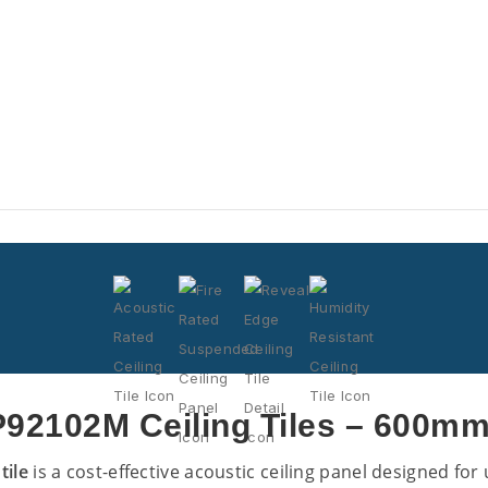
92102M Ceiling Tiles – 600mm
tile
is a cost-effective acoustic ceiling panel designed fo