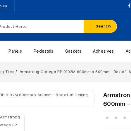
o.uk
Search
Panels
Pedestals
Gaskets
Adhesives
Ac
ng Tiles
Armstrong Cortega BP 9102M 600mm x 600mm - Box of 16 
Armstron
600mm - B