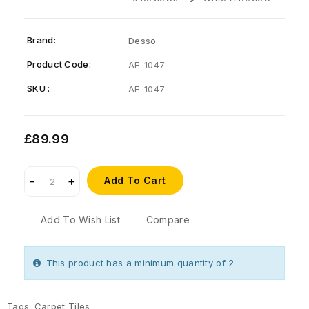
Brand:
Desso
Product Code:
AF-1047
SKU :
AF-1047
£89.99
Add To Cart
Add To Wish List
Compare
This product has a minimum quantity of 2
Tags:
Carpet Tiles