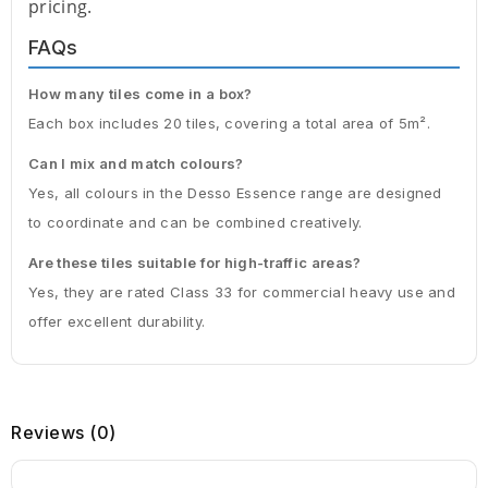
pricing.
FAQs
How many tiles come in a box?
Each box includes 20 tiles, covering a total area of 5m².
Can I mix and match colours?
Yes, all colours in the Desso Essence range are designed
to coordinate and can be combined creatively.
Are these tiles suitable for high-traffic areas?
Yes, they are rated Class 33 for commercial heavy use and
offer excellent durability.
Reviews (0)