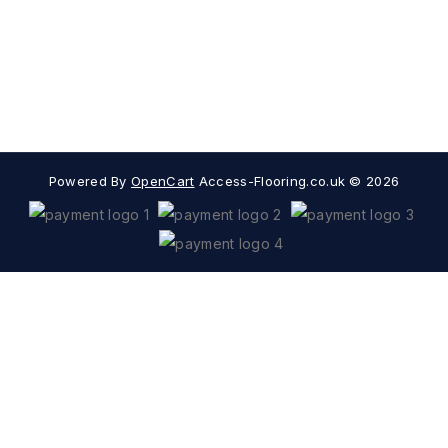
Information
Extras
Popular Categories
Powered By
OpenCart
Access-Flooring.co.uk © 2026