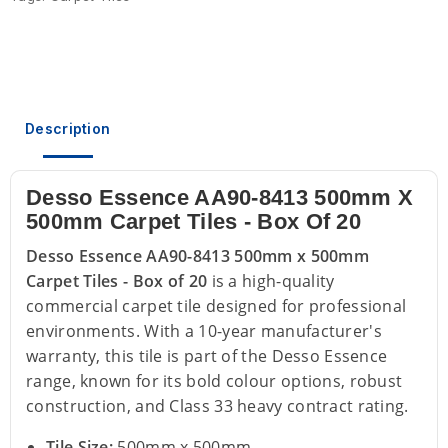
Description
Desso Essence AA90-8413 500mm X
500mm Carpet Tiles - Box Of 20
Desso Essence AA90-8413 500mm x 500mm
Carpet Tiles - Box of 20
is a high-quality
commercial carpet tile designed for professional
environments. With a 10-year manufacturer's
warranty, this tile is part of the Desso Essence
range, known for its bold colour options, robust
construction, and Class 33 heavy contract rating.
Tile Size:
500mm x 500mm