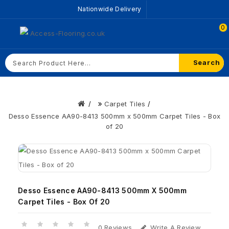
Nationwide Delivery
0
Search
Carpet Tiles
Desso Essence AA90-8413 500mm x 500mm Carpet Tiles - Box
of 20
Desso Essence AA90-8413 500mm X 500mm
Carpet Tiles - Box Of 20
0 Reviews
Write A Review