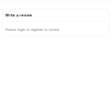
Write a review
Please
login
or
register
to review
Sign Up For Newsletter
Subscribe
Contact Us
My Account