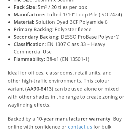
Pack Size:
5m² / 20 tiles per box
Manufacture:
Tufted 1/10” Loop Pile (ISO 2424)
Material:
Solution Dyed BCF Polyamide 6
Primary Backing:
Polyester fleece
Secondary Backing:
DESSO ProBase Polyver®
Classification:
EN 1307 Class 33 – Heavy
Commercial Use
Flammability:
Bfl-s1 (EN 13501-1)
Ideal for offices, classrooms, retail units, and
other high-traffic environments. This colour
variant (
AA90-8413
) can be used alone or mixed
with other shades in the range to create zoning or
wayfinding effects.
Backed by a
10-year manufacturer warranty
. Buy
online with confidence or
contact us
for bulk