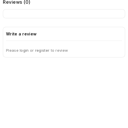
Reviews (0)
Write a review
Please
login
or
register
to review
Sign Up For Newsletter
Subscribe
Contact Us