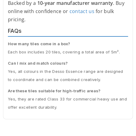
Backed by a
10-year manufacturer warranty
. Buy
online with confidence or
contact us
for bulk
pricing.
FAQs
How many tiles come in a box?
Each box includes 20 tiles, covering a total area of 5m².
Can I mix and match colours?
Yes, all colours in the Desso Essence range are designed
to coordinate and can be combined creatively.
Are these tiles suitable for high-traffic areas?
Yes, they are rated Class 33 for commercial heavy use and
offer excellent durability.