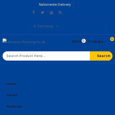
Nationwide Delivery
£
Currency
0
0
Wishlist
Compare
Search
Home
Panels
Pedestals