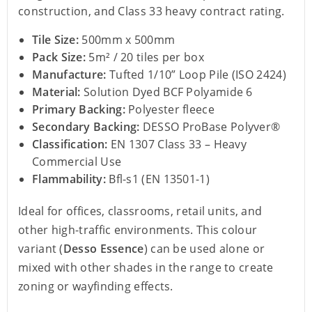
construction, and Class 33 heavy contract rating.
Tile Size:
500mm x 500mm
Pack Size:
5m² / 20 tiles per box
Manufacture:
Tufted 1/10” Loop Pile (ISO 2424)
Material:
Solution Dyed BCF Polyamide 6
Primary Backing:
Polyester fleece
Secondary Backing:
DESSO ProBase Polyver®
Classification:
EN 1307 Class 33 – Heavy
Commercial Use
Flammability:
Bfl-s1 (EN 13501-1)
Ideal for offices, classrooms, retail units, and
other high-traffic environments. This colour
variant (
Desso Essence
) can be used alone or
mixed with other shades in the range to create
zoning or wayfinding effects.