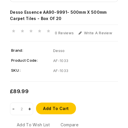
Desso Essence AA90-9991- 500mm X 500mm
Carpet Tiles - Box Of 20
0 Reviews
Write A Review
Brand:
Desso
Product Code:
AF-1033
SKU :
AF-1033
£89.99
Add To Cart
Add To Wish List
Compare