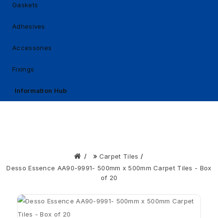
Gaskets
Adhesives
Accessories
Fixings
Information Hub
Carpet Tiles
Desso Essence AA90-9991- 500mm x 500mm Carpet Tiles - Box
of 20