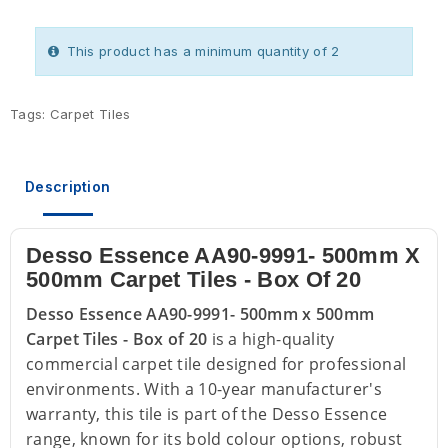
This product has a minimum quantity of 2
Tags:
Carpet Tiles
Description
Desso Essence AA90-9991- 500mm X
500mm Carpet Tiles - Box Of 20
Desso Essence AA90-9991- 500mm x 500mm
Carpet Tiles - Box of 20
is a high-quality
commercial carpet tile designed for professional
environments. With a 10-year manufacturer's
warranty, this tile is part of the Desso Essence
range, known for its bold colour options, robust