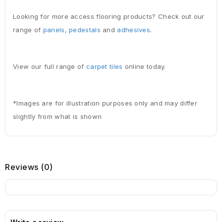
Looking for more access flooring products? Check out our
range of
panels
,
pedestals
and
adhesives
.
View our full range of
carpet tiles
online today.
*Images are for illustration purposes only and may differ
slightly from what is shown
Reviews (0)