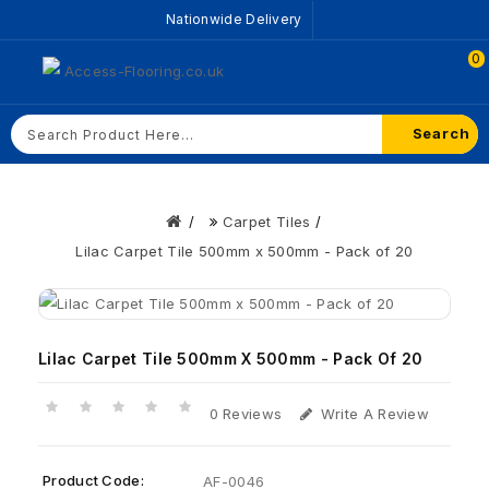
Nationwide Delivery
0
Search
Carpet Tiles
Lilac Carpet Tile 500mm x 500mm - Pack of 20
Lilac Carpet Tile 500mm X 500mm - Pack Of 20
0 Reviews
Write A Review
Product Code:
AF-0046