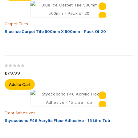
Carpet Tiles
Blue Ice Carpet Tile 500mm X 500mm - Pack Of 20
£79.99
Add to Cart
Floor Adhesives
Styccobond F46 Acrylic Floor Adhesive - 15 Litre Tub