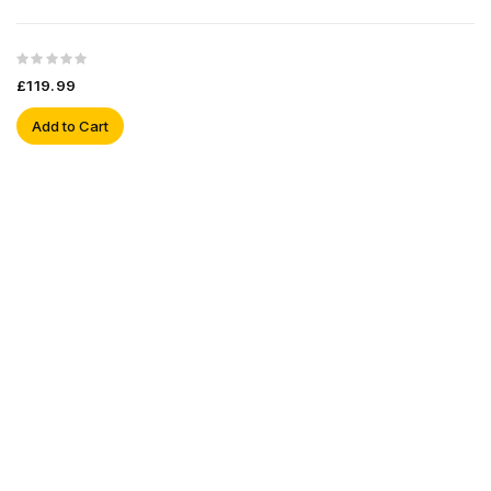
£119.99
Add to Cart
Sign Up For Newsletter
Subscribe
Contact Us
My Account
Information