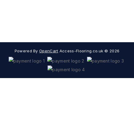
Extras
Popular Categories
Powered By
OpenCart
Access-Flooring.co.uk © 2026