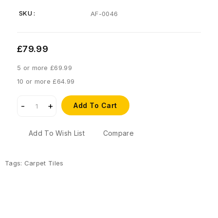
SKU :
AF-0046
£79.99
5 or more £69.99
10 or more £64.99
Add To Cart
Add To Wish List
Compare
Tags:
Carpet Tiles