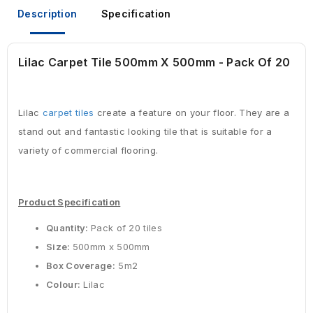
Description
Specification
Lilac Carpet Tile 500mm X 500mm - Pack Of 20
Lilac
carpet tiles
create a feature on your floor. They are a
stand out and fantastic looking tile that is suitable for a
variety of commercial flooring.
Product Specification
Quantity:
Pack of 20 tiles
Size:
500mm x 500mm
Box Coverage:
5m2
Colour:
Lilac