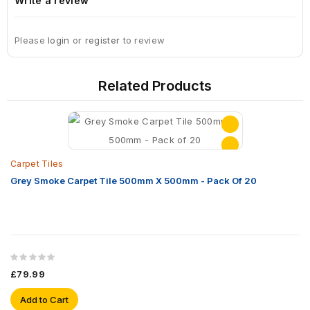
Write a review
Please
login
or
register
to review
Related Products
Carpet Tiles
Grey Smoke Carpet Tile 500mm X 500mm - Pack Of 20
£79.99
Add to Cart