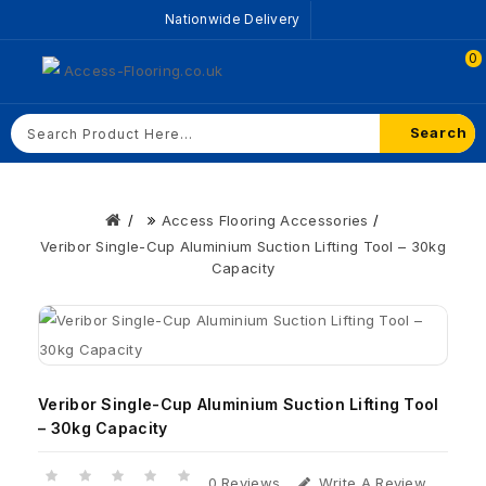
Nationwide Delivery
0
Search
Access Flooring Accessories
Veribor Single-Cup Aluminium Suction Lifting Tool – 30kg
Capacity
Veribor Single-Cup Aluminium Suction Lifting Tool
– 30kg Capacity
0 Reviews
Write A Review