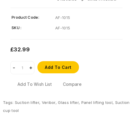
Product Code:
AF-1015
SKU :
AF-1015
£32.99
Add To Cart
Add To Wish List
Compare
Tags:
Suction lifter
,
Veribor
,
Glass lifter
,
Panel lifting tool
,
Suction
cup tool