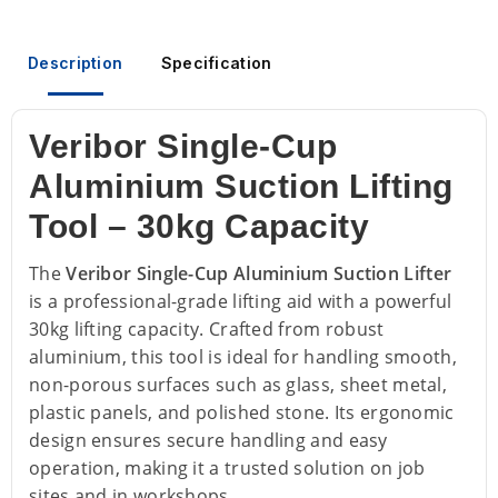
Description
Specification
Veribor Single-Cup
Aluminium Suction Lifting
Tool – 30kg Capacity
The
Veribor Single-Cup Aluminium Suction Lifter
is a professional-grade lifting aid with a powerful
30kg lifting capacity. Crafted from robust
aluminium, this tool is ideal for handling smooth,
non-porous surfaces such as glass, sheet metal,
plastic panels, and polished stone. Its ergonomic
design ensures secure handling and easy
operation, making it a trusted solution on job
sites and in workshops.