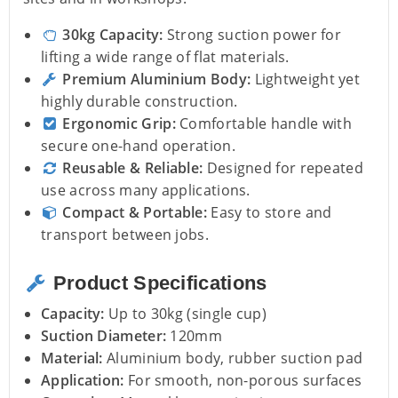
30kg Capacity:
Strong suction power for
lifting a wide range of flat materials.
Premium Aluminium Body:
Lightweight yet
highly durable construction.
Ergonomic Grip:
Comfortable handle with
secure one-hand operation.
Reusable & Reliable:
Designed for repeated
use across many applications.
Compact & Portable:
Easy to store and
transport between jobs.
Product Specifications
Capacity:
Up to 30kg (single cup)
Suction Diameter:
120mm
Material:
Aluminium body, rubber suction pad
Application:
For smooth, non-porous surfaces