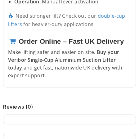
Operation:
Manual lever activation
Need stronger lift? Check out our
double-cup
lifters
for heavier-duty applications.
Order Online – Fast UK Delivery
Make lifting safer and easier on site.
Buy your
Veribor Single-Cup Aluminium Suction Lifter
today
and get fast, nationwide UK delivery with
expert support.
Reviews (0)