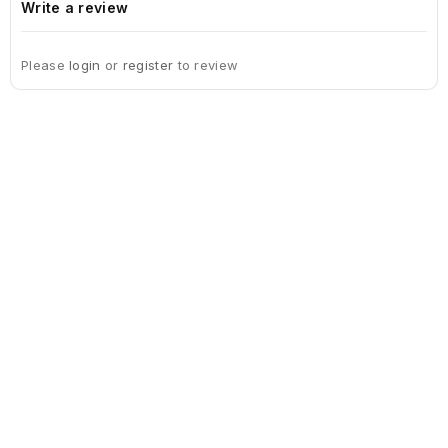
Write a review
Please
login
or
register
to review
Sign Up For Newsletter
Subscribe
Contact Us
My Account
Information