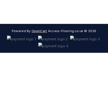
Extras
Popular Categories
Powered By
OpenCart
Access-Flooring.co.uk © 2026