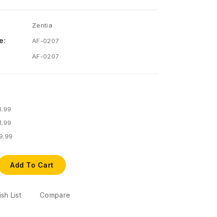
Zentia
e:
AF-0207
AF-0207
3.99
1.99
9.99
Add To Cart
sh List
Compare