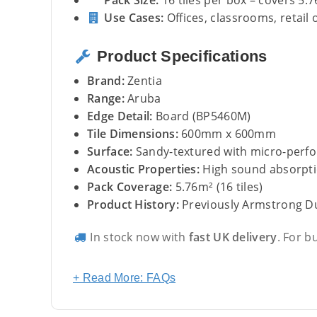
Pack Size:
16 tiles per box – covers 5.
Use Cases:
Offices, classrooms, retail 
Product Specifications
Brand:
Zentia
Range:
Aruba
Edge Detail:
Board (BP5460M)
Tile Dimensions:
600mm x 600mm
Surface:
Sandy-textured with micro-perfo
Acoustic Properties:
High sound absorpt
Pack Coverage:
5.76m² (16 tiles)
Product History:
Previously Armstrong 
In stock now with
fast UK delivery
. For b
+ Read More: FAQs