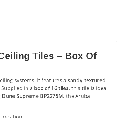
iling Tiles – Box Of
eiling systems. It features a
sandy-textured
 Supplied in a
box of 16 tiles
, this tile is ideal
g Dune Supreme BP2275M
, the Aruba
rberation.