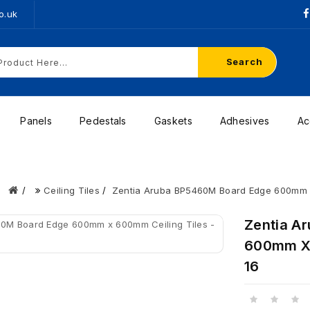
o.uk
Search
Panels
Pedestals
Gaskets
Adhesives
Ac
Ceiling Tiles
Zentia Aruba BP5460M Board Edge 600mm x 
Zentia A
600mm X 
16