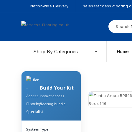
Nationwide Delivery
sales@access-flooring.c
Shop By Categories
Home
Build Your Kit
Instant access
flooring bundle
System Type