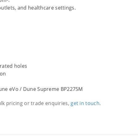
76m².
outlets, and healthcare settings.
rated holes
ion
Dune eVo / Dune Supreme BP2275M
ulk pricing or trade enquiries,
get in touch
.