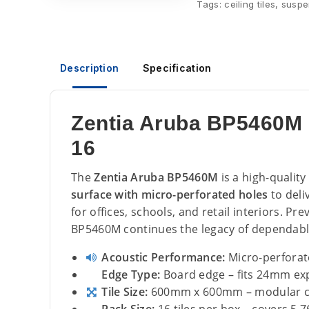
Tags:
ceiling tiles
,
suspen
Description
Specification
Zentia Aruba BP5460M 
16
The
Zentia Aruba BP5460M
is a high-quality
surface with micro-perforated holes
to deli
for offices, schools, and retail interiors. P
BP5460M continues the legacy of dependab
Acoustic Performance:
Micro-perforat
Edge Type:
Board edge – fits 24mm ex
Tile Size:
600mm x 600mm – modular cei