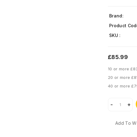
Brand:
Product Cod
SKU :
£85.99
10 or more £8
20 or more £8
40 or more £7
Add To Wi