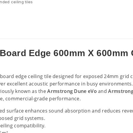
ded ceiling tiles
Board Edge 600mm X 600mm Ce
 board edge ceiling tile designed for exposed 24mm grid c
ver excellent acoustic performance in busy environments.
reviously known as the
Armstrong Dune eVo
and
Armstron
le, commercial-grade performance.
ed surface enhances sound absorption and reduces reve
posed grid systems.
ling compatibility.