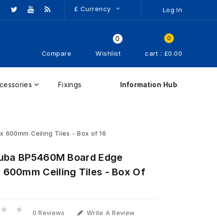
£
Currency
Log In
0
0
Compare
Wishlist
cart : £0.00
cessories
Fixings
Information Hub
600mm Ceiling Tiles - Box of 16
ruba BP5460M Board Edge
600mm Ceiling Tiles - Box Of
0 Reviews
Write A Review