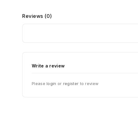
Reviews (0)
Write a review
Please
login
or
register
to review