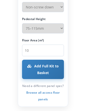
Pedestal Height
Floor Area (m²)
Add Full Kit to
Basket
Need a different panel spec?
Browse all access floor
panels