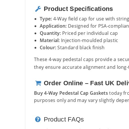
Product Specifications
Type:
4-Way field cap for use with strin
Application:
Designed for PSA-compliant
Quantity:
Priced per individual cap
Material:
Injection-moulded plastic
Colour:
Standard black finish
These 4-way pedestal caps provide a secure
they ensure accurate alignment and long-te
Order Online – Fast UK Deli
Buy 4-Way Pedestal Cap Gaskets
today fro
purposes only and may vary slightly depen
Product FAQs