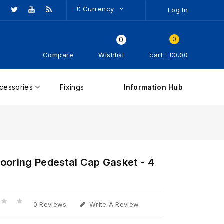
£
Currency
Log In
0
0
Compare
Wishlist
cart : £0.00
cessories
Fixings
Information Hub
ooring Pedestal Cap Gasket - 4
0 Reviews
Write A Review