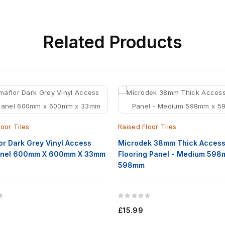
Related
Products
loor Tiles
Raised Floor Tiles
or Dark Grey Vinyl Access
Microdek 38mm Thick Acces
Panel 600mm X 600mm X 33mm
Flooring Panel - Medium 598
598mm
£15.99