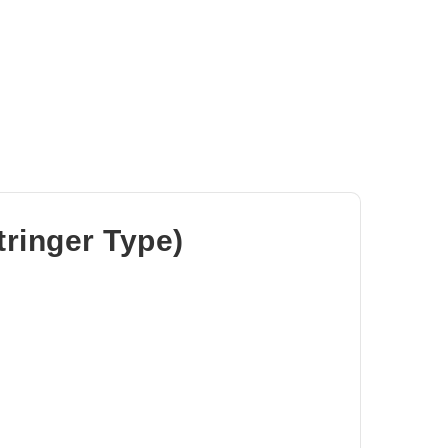
tringer Type)