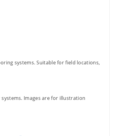
ring systems. Suitable for field locations,
 systems. Images are for illustration