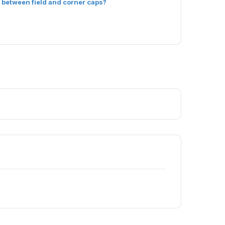
 between field and corner caps?