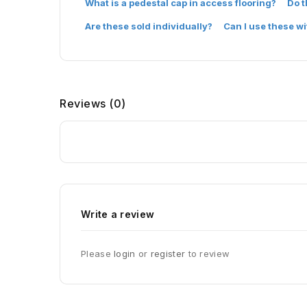
What is a pedestal cap in access flooring?
Do t
Are these sold individually?
Can I use these w
Reviews
(0)
Write a review
Please
login
or
register
to review