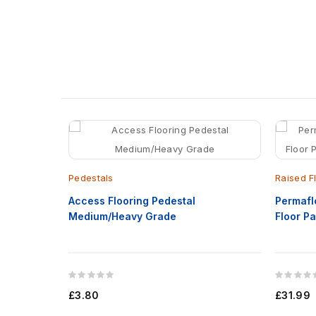
Pedestals
Raised F
Access Flooring Pedestal
Permafl
Medium/Heavy Grade
Floor 
£3.80
£31.99