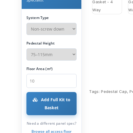
System Type
Pedestal Height
Floor Area (m²)
Tags:
Pedestal Cap
,
P
Add Full Kit to
Basket
Need a different panel spec?
Browse all access floor