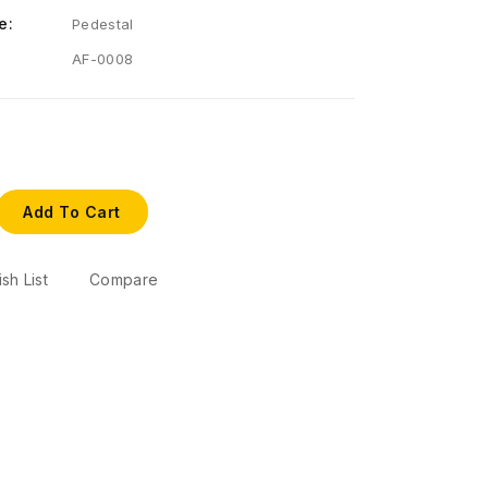
e:
Pedestal
AF-0008
Add To Cart
sh List
Compare