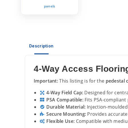
panels
Description
4-Way Access Flooring
Important:
This listing is for the
pedestal 
4-Way Field Cap:
Designed for central
PSA Compatible:
Fits PSA-compliant 
Durable Material:
Injection-moulded 
Secure Mounting:
Provides accurate 
Flexible Use:
Compatible with mediu