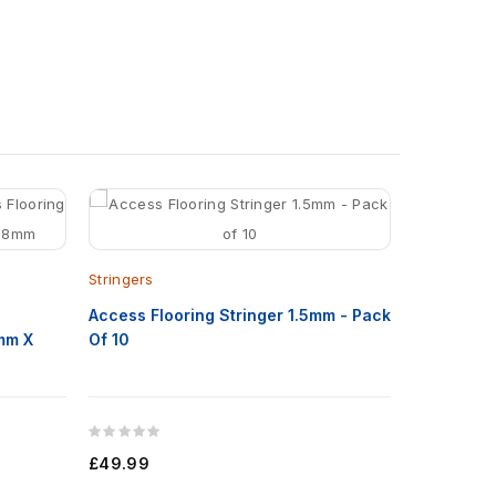
Floor Adhe
Stringers
Permaflor1
s
Access Flooring Stringer 1.5mm - Pack
mm X
Of 10
£65.00
£49.99
Add to C