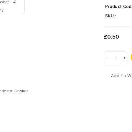
Product Cod
SKU :
£0.50
Add To Wi
edestal Gasket