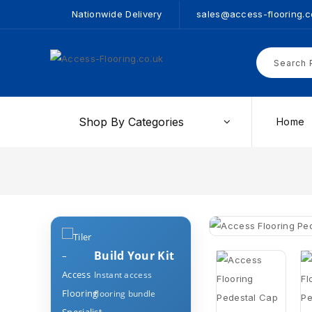
Nationwide Delivery
sales@access-flooring.c
Shop By Categories
Home
Build Your Kit
Instant access
flooring bundle