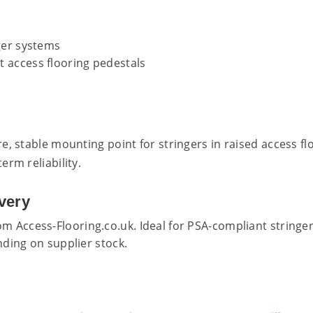
ger systems
 access flooring pedestals
, stable mounting point for stringers in raised access floo
rm reliability.
very
m Access-Flooring.co.uk. Ideal for PSA-compliant stringer
ding on supplier stock.