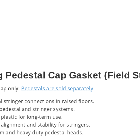
 Pedestal Cap Gasket (Field S
cap only
.
Pedestals are sold separately
.
 stringer connections in raised floors.
pedestal and stringer systems.
plastic for long-term use.
alignment and stability for stringers.
m and heavy-duty pedestal heads.