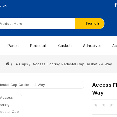
o.uk
Search
Panels
Pedestals
Gaskets
Adhesives
Ac
Caps
Access Flooring Pedestal Cap Gasket - 4 Way
Access Fl
Way