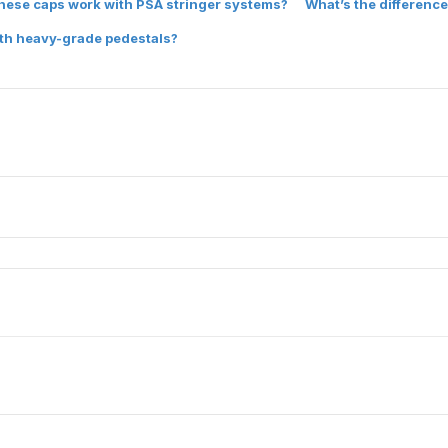
hese caps work with PSA stringer systems?
What’s the difference
ith heavy-grade pedestals?