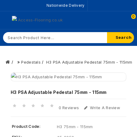
Nationwide Delivery
0
Search
Pedestals
H3 PSA Adjustable Pedestal 75mm - 115mm
H3 PSA Adjustable Pedestal 75mm - 115mm
0 Reviews
Write A Review
Product Code:
H3 75mm - 115mm