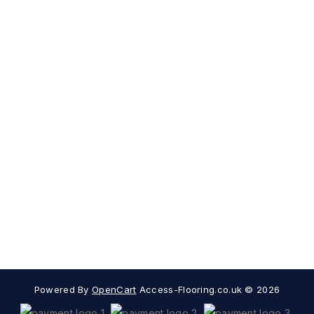
Subscribe
Contact Us
My Account
Information
Extras
Popular Categories
Powered By
OpenCart
Access-Flooring.co.uk © 2026