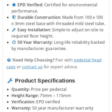
EPD Verified:
Certified for environmental
performance.
Durable Construction:
Made from 100 x 100
x 3mm steel base with threaded mild steel tube.
Easy Installation:
Simple to adjust on-site to
required floor height.
50 Year Warranty:
Long-life reliability backed
by manufacturer guarantee.
Need Help Choosing?
Pair with
pedestal head
caps
or
contact us
for expert advice.
Product Specifications
Quantity:
Price per pedestal
Height Range:
75mm – 115mm
Verification:
EPD verified
Warranty:
50 year manufacturer warranty