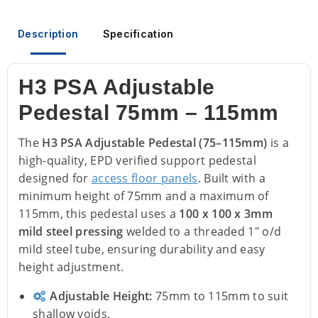
Description
Specification
H3 PSA Adjustable
Pedestal 75mm – 115mm
The
H3 PSA Adjustable Pedestal (75–115mm)
is a
high-quality, EPD verified support pedestal
designed for
access floor panels
. Built with a
minimum height of 75mm and a maximum of
115mm, this pedestal uses a
100 x 100 x 3mm
mild steel pressing
welded to a threaded 1" o/d
mild steel tube, ensuring durability and easy
height adjustment.
Adjustable Height:
75mm to 115mm to suit
shallow voids.