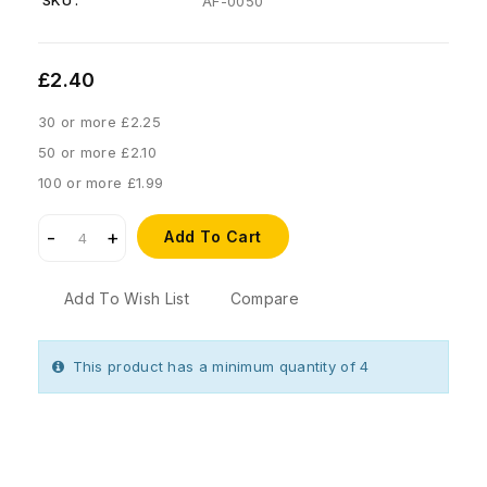
SKU :
AF-0050
£2.40
30 or more £2.25
50 or more £2.10
100 or more £1.99
Add To Cart
Add To Wish List
Compare
This product has a minimum quantity of 4