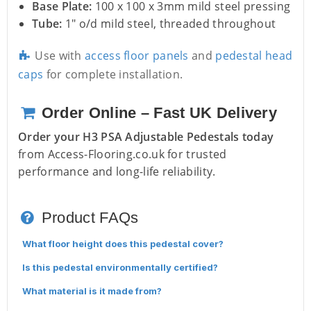
Base Plate:
100 x 100 x 3mm mild steel pressing
Tube:
1" o/d mild steel, threaded throughout
Use with
access floor panels
and
pedestal head
caps
for complete installation.
Order Online – Fast UK Delivery
Order your H3 PSA Adjustable Pedestals today
from Access-Flooring.co.uk for trusted
performance and long-life reliability.
Product FAQs
What floor height does this pedestal cover?
Is this pedestal environmentally certified?
What material is it made from?