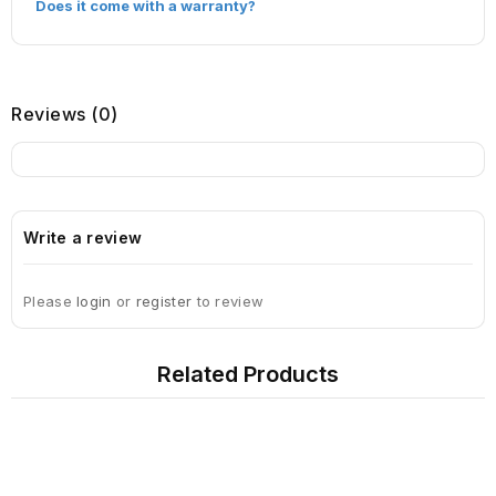
Does it come with a warranty?
Reviews (0)
Write a review
Please
login
or
register
to review
Related Products
Sign Up For Newsletter