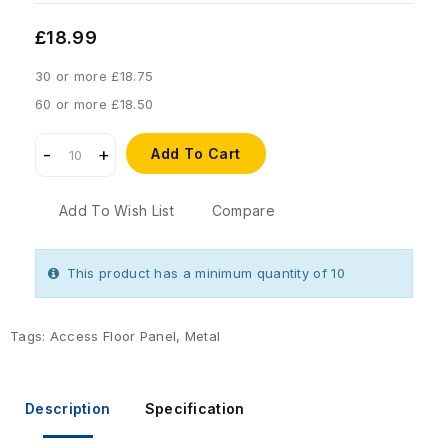
£18.99
30 or more £18.75
60 or more £18.50
Add To Cart
Add To Wish List
Compare
This product has a minimum quantity of 10
Tags:
Access Floor Panel
,
Metal
Description
Specification