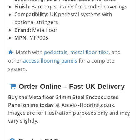
Finish:
Bare top suitable for bonded coverings
Compatibility:
UK pedestal systems with
optional stringers
Brand:
Metalfloor
MPN:
MFP005
Match with
pedestals
,
metal floor tiles
, and
other
access flooring panels
for a complete
system.
Order Online – Fast UK Delivery
Buy the Metalfloor 31mm Steel Encapsulated
Panel online today
at Access-Flooring.co.uk.
Images are for illustration purposes only and may
vary slightly.