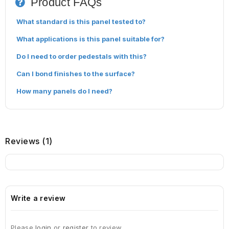
Product FAQs
What standard is this panel tested to?
What applications is this panel suitable for?
Do I need to order pedestals with this?
Can I bond finishes to the surface?
How many panels do I need?
Reviews (1)
Write a review
Please
login
or
register
to review