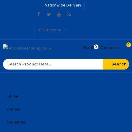
Nationwide Delivery
£
Currency
0
0
Wishlist
Compare
Search
Home
Panels
Pedestals