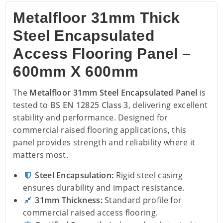
Metalfloor 31mm Thick
Steel Encapsulated
Access Flooring Panel –
600mm X 600mm
The
Metalfloor 31mm Steel Encapsulated Panel
is
tested to
BS EN 12825 Class 3
, delivering excellent
stability and performance. Designed for
commercial raised flooring applications, this
panel provides strength and reliability where it
matters most.
Steel Encapsulation:
Rigid steel casing
ensures durability and impact resistance.
31mm Thickness:
Standard profile for
commercial raised access flooring.