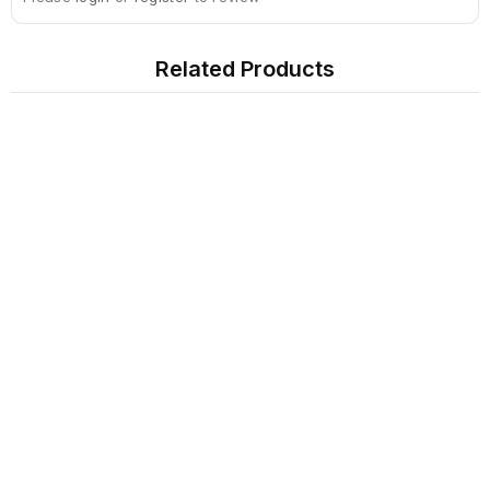
Related Products
Sign Up For Newsletter
Subscribe
Contact Us
My Account
Information
Extras