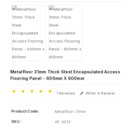
Metalfloor 31mm Thick Steel Encapsulated Access
Flooring Panel - 600mm X 600mm
1 Reviews
Write A Review
Product Code:
Metalfloor 31mm
SKU :
AF-0013