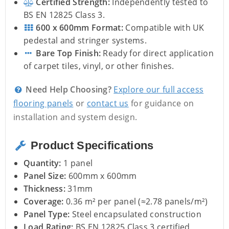
Certified Strength:
Independently tested to
BS EN 12825 Class 3.
600 x 600mm Format:
Compatible with UK
pedestal and stringer systems.
Bare Top Finish:
Ready for direct application
of carpet tiles, vinyl, or other finishes.
Need Help Choosing?
Explore our full access
flooring panels
or
contact us
for guidance on
installation and system design.
Product Specifications
Quantity:
1 panel
Panel Size:
600mm x 600mm
Thickness:
31mm
Coverage:
0.36 m² per panel (≈2.78 panels/m²)
Panel Type:
Steel encapsulated construction
Load Rating:
BS EN 12825 Class 3 certified