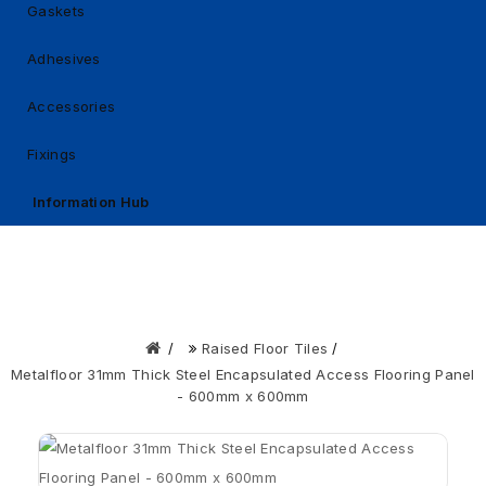
Gaskets
Adhesives
Accessories
Fixings
Information Hub
Raised Floor Tiles
Metalfloor 31mm Thick Steel Encapsulated Access Flooring Panel
- 600mm x 600mm