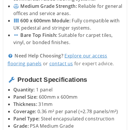
Medium Grade Strength:
Reliable for general
offices and service areas.
600 x 600mm Module:
Fully compatible with
UK pedestal and stringer systems.
Bare Top Finish:
Suitable for carpet tiles,
vinyl, or bonded finishes.
Need Help Choosing?
Explore our access
flooring panels
or
contact us
for expert advice.
Product Specifications
Quantity:
1 panel
Panel Size:
600mm x 600mm
Thickness:
31mm
Coverage:
0.36 m² per panel (≈2.78 panels/m²)
Panel Type:
Steel encapsulated construction
Grade:
PSA Medium Grade