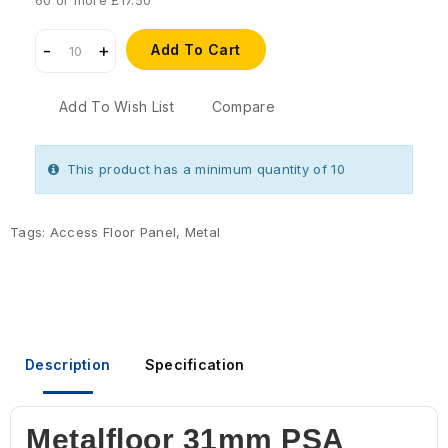
60 or more £17.50
Add To Cart
Add To Wish List
Compare
This product has a minimum quantity of 10
Tags:
Access Floor Panel
,
Metal
Description
Specification
Metalfloor 31mm PSA