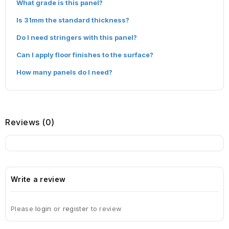
What grade is this panel?
Is 31mm the standard thickness?
Do I need stringers with this panel?
Can I apply floor finishes to the surface?
How many panels do I need?
Reviews (0)
Write a review
Please
login
or
register
to review