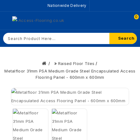
Nationwide Delivery
0
Search
Raised Floor Tiles
Metalfloor 31mm PSA Medium Grade Steel Encapsulated Access
Flooring Panel - 600mm x 600mm