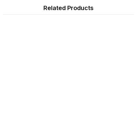
Related Products
Sign Up For Newsletter
Subscribe
Contact Us
My Account
Information
Extras