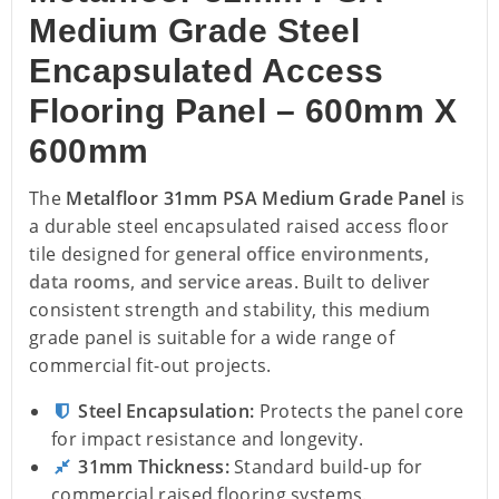
Medium Grade Steel
Encapsulated Access
Flooring Panel – 600mm X
600mm
The
Metalfloor 31mm PSA Medium Grade Panel
is
a durable steel encapsulated raised access floor
tile designed for
general office environments,
data rooms, and service areas
. Built to deliver
consistent strength and stability, this medium
grade panel is suitable for a wide range of
commercial fit-out projects.
Steel Encapsulation:
Protects the panel core
for impact resistance and longevity.
31mm Thickness:
Standard build-up for
commercial raised flooring systems.