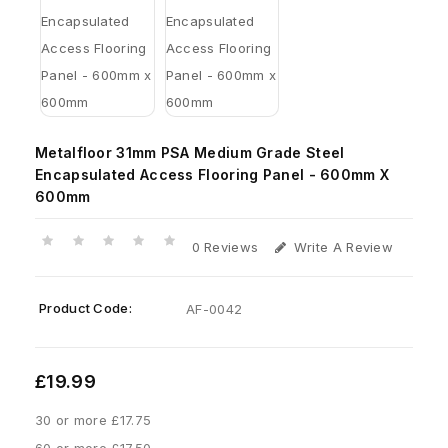
Metalfloor 31mm PSA Medium Grade Steel
Encapsulated Access Flooring Panel - 600mm X
600mm
0 Reviews
Write A Review
Product Code:
AF-0042
£19.99
30 or more £17.75