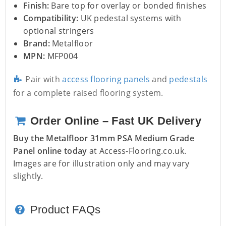
Finish:
Bare top for overlay or bonded finishes
Compatibility:
UK pedestal systems with
optional stringers
Brand:
Metalfloor
MPN:
MFP004
Pair with
access flooring panels
and
pedestals
for a complete raised flooring system.
Order Online – Fast UK Delivery
Buy the Metalfloor 31mm PSA Medium Grade
Panel online today
at Access-Flooring.co.uk.
Images are for illustration only and may vary
slightly.
Product FAQs